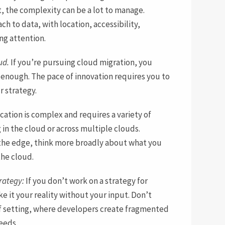
t, the complexity can be a lot to manage.
 to data, with location, accessibility,
ing attention.
ud.
If you’re pursuing cloud migration, you
 enough. The pace of innovation requires you to
r strategy.
cation is complex and requires a variety of
 in the cloud or across multiple clouds.
t the edge, think more broadly about what you
the cloud.
rategy:
If you don’t work on a strategy for
e it your reality without your input. Don’t
elf setting, where developers create fragmented
eeds.