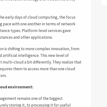
the early days of cloud computing, the focus
ng pace with one another in terms of network
stance types. Platform-level services gave
nstances and other applications.
on is shifting to more complex innovation, from
 artificial intelligence. This new level of
t multi-cloud a bit differently. They realize that
requires them to access more than one cloud
ors.
cloud environment:
agement remains one of the biggest
rely storing it, to processing it for useful