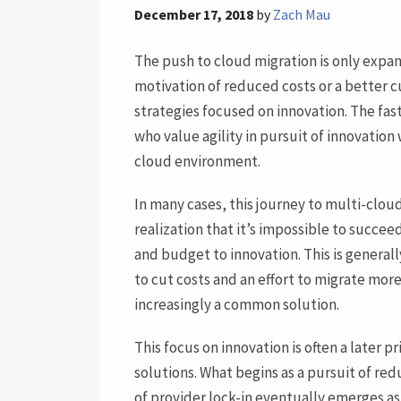
December 17, 2018
by
Zach Mau
The push to cloud migration is only expan
motivation of reduced costs or a better 
strategies focused on innovation. The fas
who value agility in pursuit of innovation 
cloud environment.
In many cases, this journey to multi-clou
realization that it’s impossible to succee
and budget to innovation. This is general
to cut costs and an effort to migrate mor
increasingly a common solution.
This focus on innovation is often a later 
solutions. What begins as a pursuit of re
of provider lock-in eventually emerges as