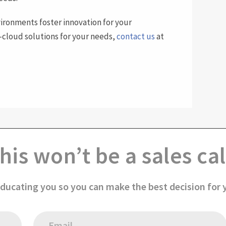
ironments foster innovation for your
i-cloud solutions for your needs,
contact us
at
his won’t be a sales cal
educating you so you can make the best decision for 