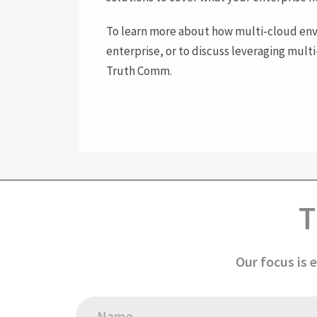
To learn more about how multi-cloud env
enterprise, or to discuss leveraging mult
Truth Comm.
T
Our focus is 