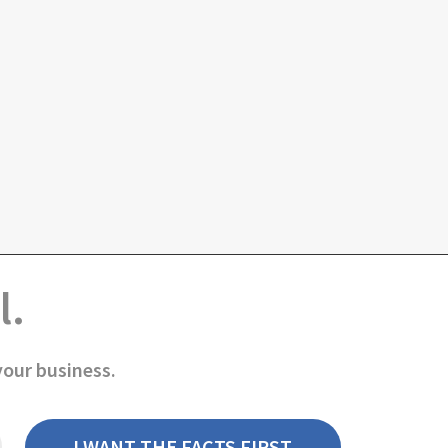
l.
your business.