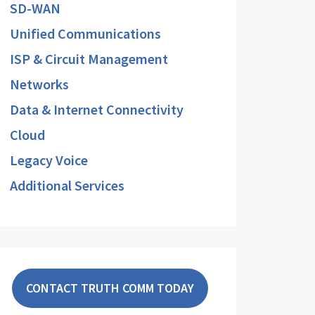
SD-WAN
Unified Communications
ISP & Circuit Management
Networks
Data & Internet Connectivity
Cloud
Legacy Voice
Additional Services
CONTACT TRUTH COMM TODAY