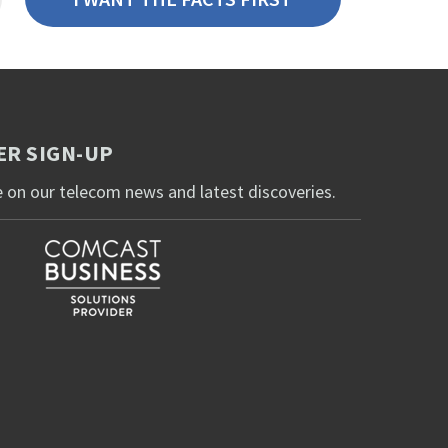
R SIGN-UP
 on our telecom news and latest discoveries.