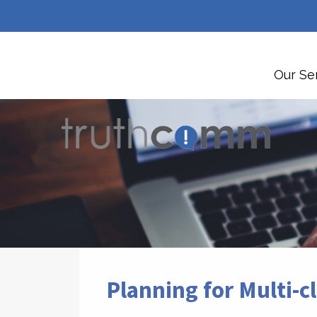
Our Se
Planning for Multi-c