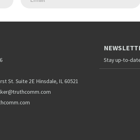
NEWSLETTE
6
Stay up-to-date
rst St. Suite 2E Hinsdale, IL 60521
acker@truthcomm.com
uthcomm.com