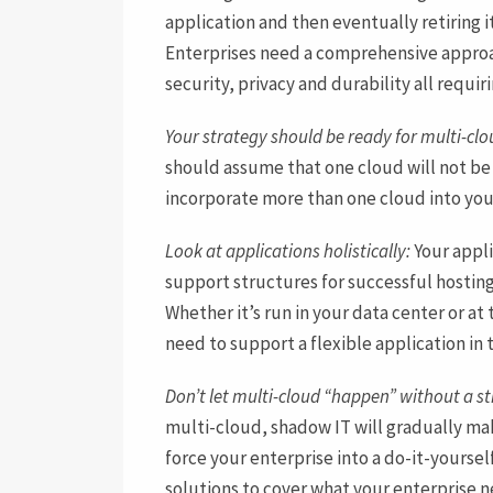
application and then eventually retiring i
Enterprises need a comprehensive approach
security, privacy and durability all requir
Your strategy should be ready for multi-clo
should assume that one cloud will not be
incorporate more than one cloud into you
Look at applications holistically:
Your appli
support structures for successful hosting
Whether it’s run in your data center or a
need to support a flexible application in 
Don’t let multi-cloud “happen” without a st
multi-cloud, shadow IT will gradually mak
force your enterprise into a do-it-yours
solutions to cover what your enterprise n