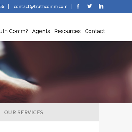
66
contact@truthcomm.com
ruth Comm?
Agents
Resources
Contact
OUR SERVICES