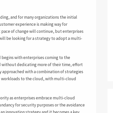
ding, and for many organizations the initial
customer experience is making way for
t pace of change will continue, but enterprises
will be looking for a strategy to adopt a multi-
d begins with enterprises coming to the
d without dedicating more of their time, effort
ly approached with a combination of strategies
e workloads to the cloud, with multi-cloud
priority as enterprises embrace multi-cloud
dundancy for security purposes or the avoidance
 an innovation strategy and it becomes a key