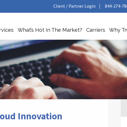
Client / Partner Login
844-274-78
rvices
What’s Hot In The Market?
Carriers
Why T
loud Innovation