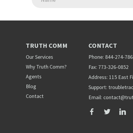
TRUTH COMM
CONTACT
Our Services
Phone: 844-274-786
Why Truth Comm?
Fax: 773-326-0852
Agents
Address: 115 East Fi
Blog
Support:
troubletr
Contact
Email: contact@tr