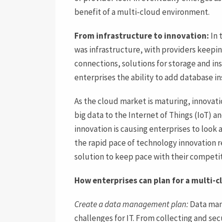
benefit of a multi-cloud environment.
From infrastructure to innovation:
In 
was infrastructure, with providers keepi
connections, solutions for storage and in
enterprises the ability to add database i
As the cloud market is maturing, innovati
big data to the Internet of Things (IoT) and
innovation is causing enterprises to look a
the rapid pace of technology innovation 
solution to keep pace with their competit
How enterprises can plan for a multi-
Create a data management plan:
Data man
challenges for IT. From collecting and secu